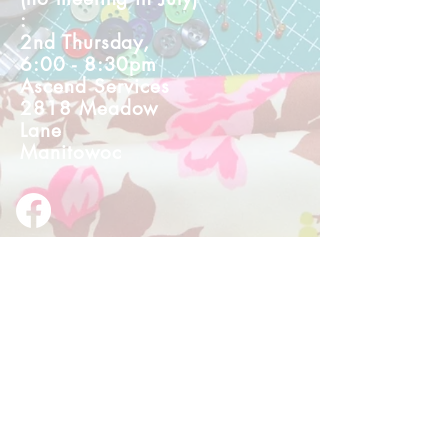
:
2nd Thursday,
6:00 - 8:30pm
Ascend Services
2818 Meadow
Lane
Manitowoc
© 2023 by I Made It!. Proudly created
with
wix.com