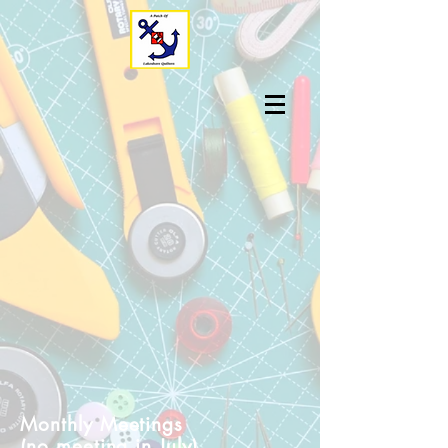
Monthly Meetings
(no meeting in July)