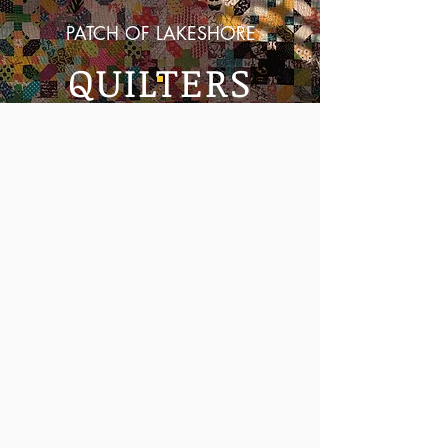
PATCH OF LAKESHORE
QUILTERS