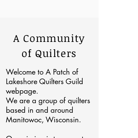
A Community
of Quilters
Welcome to A Patch of
Lakeshore Quilters Guild
webpage.
We are a group of quilters
based in and around
Manitowoc, Wisconsin.