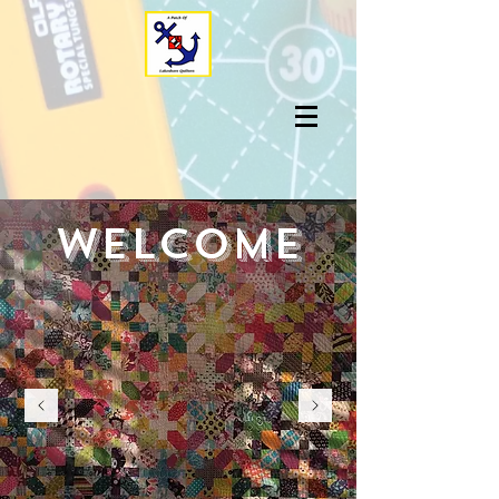
welcome