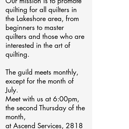
Our mission is to promote
quilting for all quilters in
the Lakeshore area, from
beginners to master
quilters and those who are
interested in the art of
quilting.
The guild meets monthly,
except for the month of
July.
Meet with us at 6:00pm,
the second Thursday of the
month,
at Ascend Services, 2818