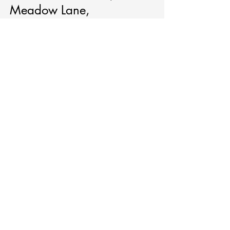
Meadow Lane,
Manitowoc.
Monthly Meetings
(no meeting in July)
:
2nd Thursday,
6:00 - 8:30pm
Ascend Services
2818 Meadow
Lane
Manitowoc