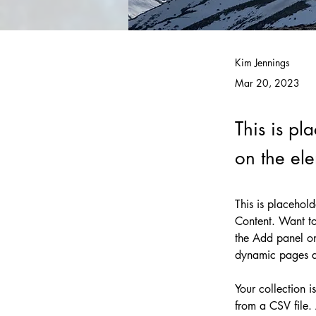
Kim Jennings
Mar 20, 2023
This is pl
on the el
This is placehol
Content. Want to
the Add panel on
dynamic pages 
Your collection i
from a CSV file. 