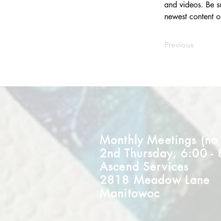
and videos. Be su
newest content on
Previous
Monthly Meetings (no m
2nd Thursday, 6:00 -
Ascend Services
2818 Meadow Lane
Manitowoc