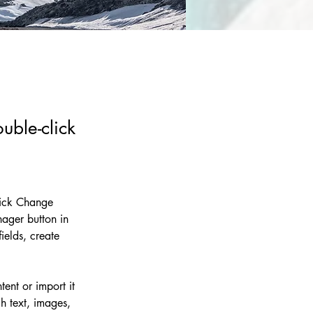
uble-click
lick Change 
ager button in 
elds, create 
ent or import it 
h text, images, 