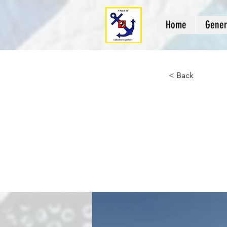
Home
Gener
< Back
Long
clea