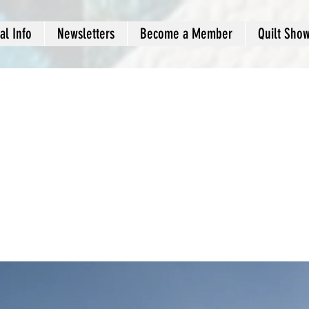
al Info
Newsletters
Become a Member
Quilt Sho
-term benefits of
n energy sources