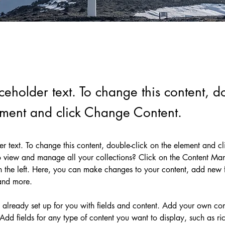
aceholder text. To change this content, do
ement and click Change Content.
der text. To change this content, double-click on the element and c
 view and manage all your collections? Click on the Content Man
 the left. Here, you can make changes to your content, add new fi
and more.
s already set up for you with fields and content. Add your own cont
Add fields for any type of content you want to display, such as ric