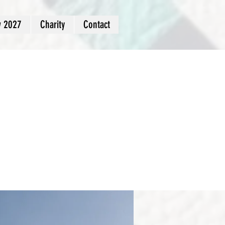
w 2027
Charity
Contact