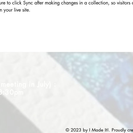
re to click Sync after making changes in a collection, so visitors
 your live site. 
eeting in July) :
 8:30pm
© 2023 by I Made It!. Proudly cr