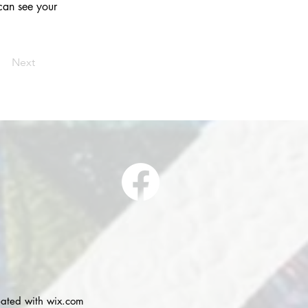
 can see your 
Next
eated with
wix.com